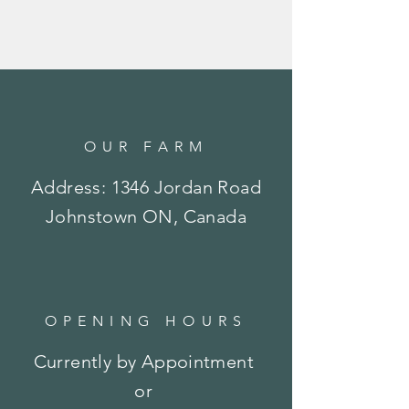
OUR FARM
Address: 1346 Jordan Road
Johnstown ON, Canada
OPENING HOURS
Currently by Appointment
or