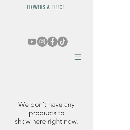
FLOWERS & FLEECE
We don’t have any
products to
show here right now.