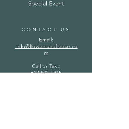
Special Event
CONTACT US
Email:
info@flowersandfleece.co
m
Call or Text:
613-803-9815