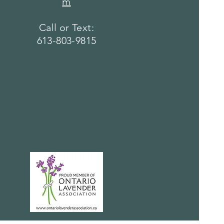
m
Call or Text:
613-803-9815