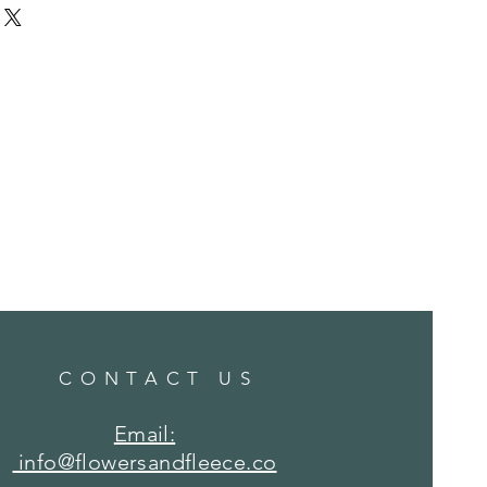
hine wash COLD water, hang dry.
CONTACT US
Email:
info@flowersandfleece.co