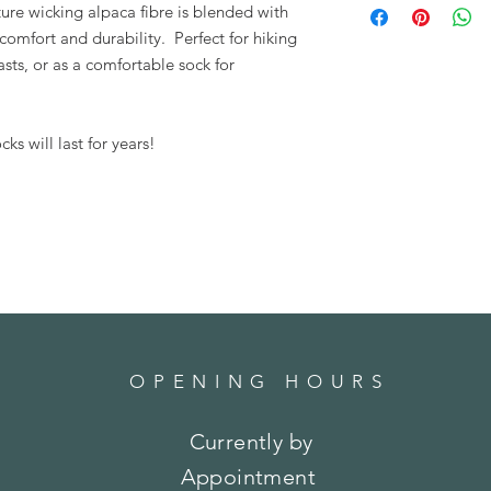
ture wicking alpaca fibre is blended with
Turn inside out, mac
mfort and durability. Perfect for hiking
ts, or as a comfortable sock for
ks will last for years!
OPENING HOURS
Currently by
Appointment