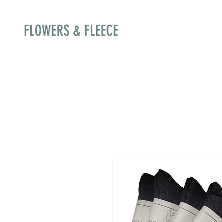
FLOWERS & FLEECE