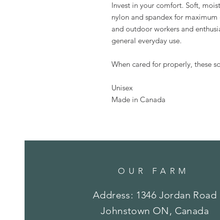
Invest in your comfort. Soft, mois
nylon and spandex for maximum co
and outdoor workers and enthusias
general everyday use.
When cared for properly, these soc
Unisex
Made in Canada
OUR FARM
Address: 1346 Jordan Road
Johnstown ON, Canada