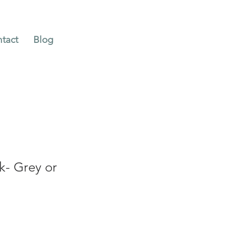
tact
Blog
k- Grey or