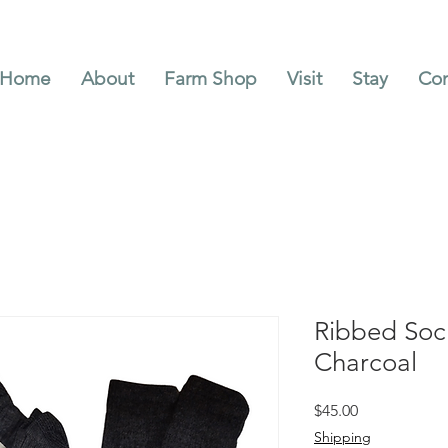
Home
About
Farm Shop
Visit
Stay
Con
Ribbed Soc
Charcoal
Price
$45.00
Shipping