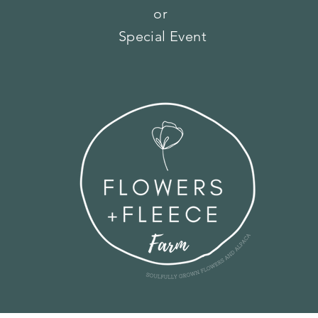
or
Special Event