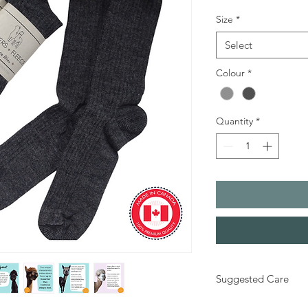
Size
*
Select
Colour
*
Quantity
*
Suggested Care
70%Alpaca, 28%Nylon