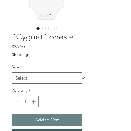
"Cygnet" onesie
Price
$26.50
Shipping
Size
*
Quantity
*
Add to Cart