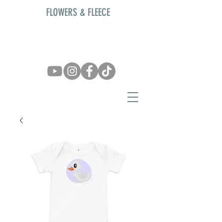
FLOWERS & FLEECE