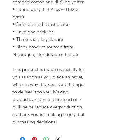
combed cotton and 48% polyester
• Fabric weight: 3.9 oz/y² (132.2 
g/m²)
• Side-seamed construction
• Envelope neckline
• Three-snap leg closure
• Blank product sourced from 
Nicaragua, Honduras, or the US
This product is made especially for 
you as soon as you place an order, 
which is why it takes us a bit longer 
to deliver it to you. Making 
products on demand instead of in 
bulk helps reduce overproduction, 
so thank you for making thoughtful 
purchasing decisions!