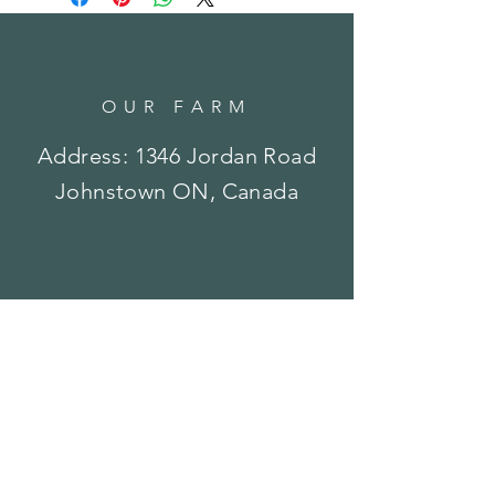
OUR FARM
Address: 1346 Jordan Road
Johnstown ON, Canada
OPENING HOURS
Currently by Appointment
or
Special Event