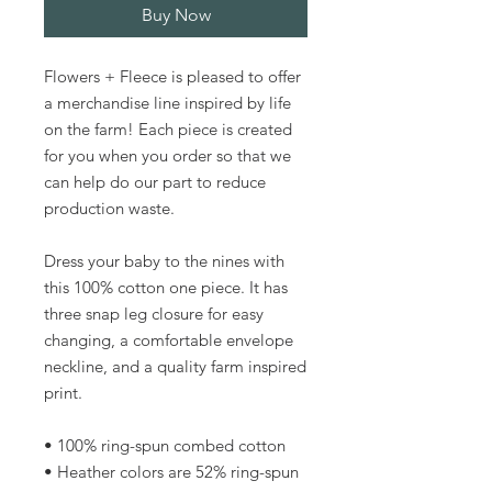
Buy Now
Flowers + Fleece is pleased to offer 
a merchandise line inspired by life 
on the farm! Each piece is created 
for you when you order so that we 
can help do our part to reduce 
production waste.
Dress your baby to the nines with 
this 100% cotton one piece. It has 
three snap leg closure for easy 
changing, a comfortable envelope 
neckline, and a quality farm inspired 
print.
• 100% ring-spun combed cotton
• Heather colors are 52% ring-spun 