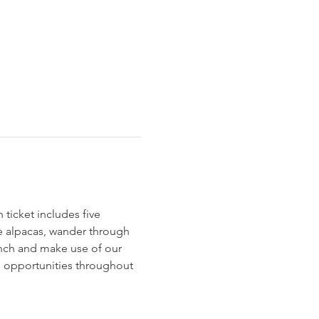
ticket includes five 
le alpacas, wander through 
unch and make use of our 
to opportunities throughout 