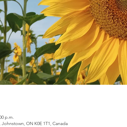
:00 p.m.
, Johnstown, ON K0E 1T1, Canada