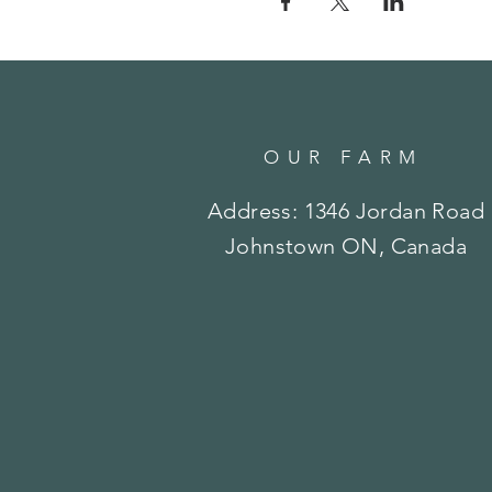
OUR FARM
Address: 1346 Jordan Road
Johnstown ON, Canada