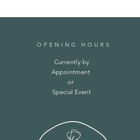
OPENING HOURS
Currently by
Appointment
or
Special Event