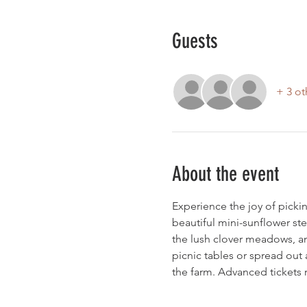
Guests
+ 3 ot
About the event
Experience the joy of pickin
beautiful mini-sunflower ste
the lush clover meadows, an
picnic tables or spread out 
the farm. Advanced ticket