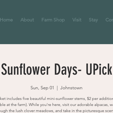
Home
About
Farm Shop
Visit
Stay
Con
Sunflower Days- UPick
Sun, Sep 01
  |  
Johnstown
cket includes five beautiful mini-sunflower stems, $2 per additio
ble at the farm). While you're here, visit our adorable alpacas, 
ough the lush clover meadows, and take in the picturesque scen