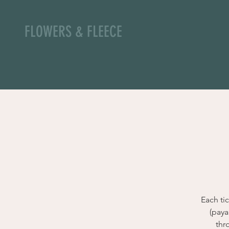
FLOWERS & FLEECE
Each ti
(paya
thr