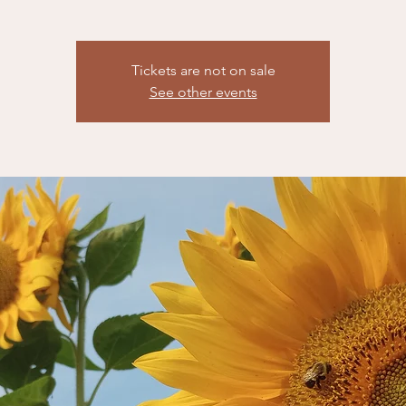
Tickets are not on sale
See other events