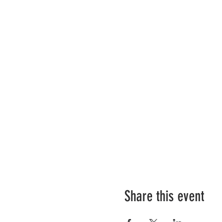
Share this event