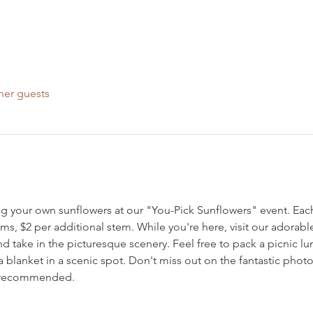
her guests
g your own sunflowers at our "You-Pick Sunflowers" event. Each 
ms, $2 per additional stem. While you're here, visit our adorab
d take in the picturesque scenery. Feel free to pack a picnic l
a blanket in a scenic spot. Don't miss out on the fantastic pho
s recommended.