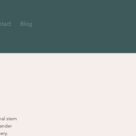
tact
Blog
nal stem
wander
ery.