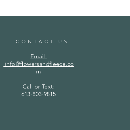
CONTACT US
Email:
info@flowersandfleece.co
m
Call or Text:
613-803-9815