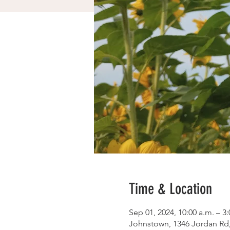
Time & Location
Sep 01, 2024, 10:00 a.m. – 3
Johnstown, 1346 Jordan Rd